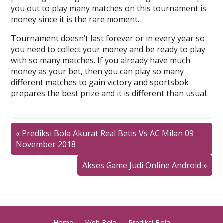
you out to play many matches on this tournament is
money since it is the rare moment.
Tournament doesn’t last forever or in every year so
you need to collect your money and be ready to play
with so many matches. If you already have much
money as your bet, then you can play so many
different matches to gain victory and sportsbok
prepares the best prize and it is different than usual.
«
Prediksi Bola Akurat Real Betis Vs AC Milan 09
November 2018
Akses Game Judi Online Android
»
Home
Web Bola
Prediksi Bola