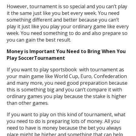
However, tournament is so special and you can’t play
it the same just like you bet every week. You need
something different and better because you can’t
play it just like you play your ordinary game like every
week. You need something to do and also prepare so
you can gain the best result.
Money is Important You Need to Bring When You
Play SoccerTournament
If you want to play sportsbook with tournament as
your main game like World Cup, Euro, Confederation
and many more, you need good preparation because
this is something big and you can’t compare it with
ordinary games you play because the stake is higher
than other games.
If you want to play on this kind of tournament, what
you need to do is preparing lots of money. All you
need to have is money because the bet you always
place might be higher and something that can help