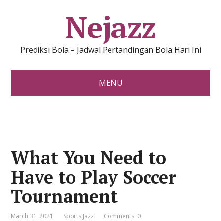
Nejazz
Prediksi Bola – Jadwal Pertandingan Bola Hari Ini
MENU
What You Need to
Have to Play Soccer
Tournament
March 31, 2021
Sports Jazz
Comments: 0