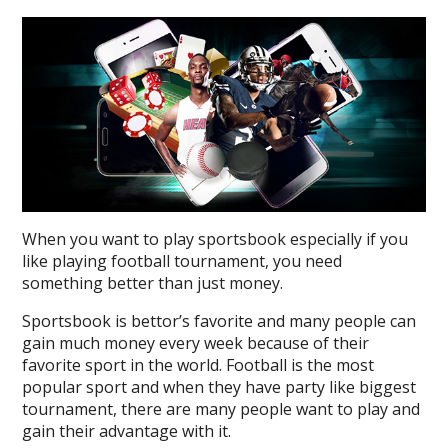
When you want to play sportsbook especially if you
like playing football tournament, you need
something better than just money.
Sportsbook is bettor’s favorite and many people can
gain much money every week because of their
favorite sport in the world. Football is the most
popular sport and when they have party like biggest
tournament, there are many people want to play and
gain their advantage with it.