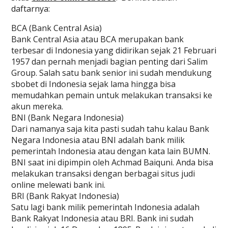
daftarnya:
BCA (Bank Central Asia)
Bank Central Asia atau BCA merupakan bank
terbesar di Indonesia yang didirikan sejak 21 Februari
1957 dan pernah menjadi bagian penting dari Salim
Group. Salah satu bank senior ini sudah mendukung
sbobet di Indonesia sejak lama hingga bisa
memudahkan pemain untuk melakukan transaksi ke
akun mereka.
BNI (Bank Negara Indonesia)
Dari namanya saja kita pasti sudah tahu kalau Bank
Negara Indonesia atau BNI adalah bank milik
pemerintah Indonesia atau dengan kata lain BUMN.
BNI saat ini dipimpin oleh Achmad Baiquni. Anda bisa
melakukan transaksi dengan berbagai situs judi
online melewati bank ini.
BRI (Bank Rakyat Indonesia)
Satu lagi bank milik pemerintah Indonesia adalah
Bank Rakyat Indonesia atau BRI. Bank ini sudah