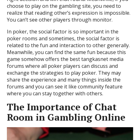
choose to play on the gambling site, you need to
realize that reading other’s expression is impossible.
You can’t see other players through monitor.
In poker, the social factor is so important in the
poker rooms and sometimes, the social factor is
related to the fun and interaction to other generally.
Meanwhile, you can find the same fun because this
game somehow offers the best tangkasnet media
forums where all poker players can discuss and
exchange the strategies to play poker. They may
share the experience and many things inside the
forums and you can see it like community feature
where you can stay together with others.
The Importance of Chat
Room in Gambling Online