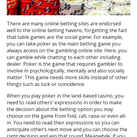
There are many online betting sites are endorsed
well to the online betting havens, forgetting the fact
that table games are the social game. For example,
you can take poker as the main betting game you
always access on the gambling online site. Here, you
can gamble while chatting to each other including
dealer. Poker is the game that requires gambler to
involve in psychologically, mentally and also socially
matter. This game needs more skills instead of other
things such as luck or coincidence.
When you play poker in the land-based casino, you
need to read others’ expressions in order to make
the decision about the betting option you may
choose on the game from fold, call, raise or even all-
in. You need to read their expressions so you can
anticipate other’s next move and you can choose the
right decision and win that round. Meanwhile, if you