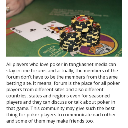
All players who love poker in tangkasnet media can
stay in one forums and actually, the members of the
forum don’t have to be the members from the same
betting site. It means, forum is the place for all poker
players from different sites and also different
countries, states and regions even for seasoned
players and they can discuss or talk about poker in
that game. This community may give such the best
thing for poker players to communicate each other
and some of them may make friends too.