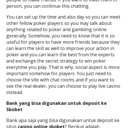
person, you can continue this chatting.
You can set up the time and also day so you can meet
other fellow poker players so you may talk about
anything related to poker and gambling online
generally. Somehow, you need to know that it is so
useful for players to have more friends because they
can learn the skill as well to improve your action in
poker and you can learn the best from the experts
and exchange the secret strategy to win poker
everytime you play. That is why, social aspect is more
important somehow for players. You just need to
choose the site with chat rooms and if you want to
see the real dealer, you can choose to play live casino
instead.
Bank yang bisa digunakan untuk deposit ke
Sbobet
Bank apa saja yang bisa digunakan untuk deposit ke
situs
casino online sbobet
? Berikut adalah