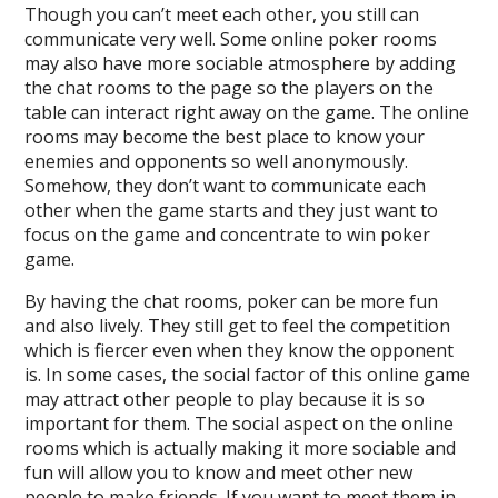
Though you can’t meet each other, you still can
communicate very well. Some online poker rooms
may also have more sociable atmosphere by adding
the chat rooms to the page so the players on the
table can interact right away on the game. The online
rooms may become the best place to know your
enemies and opponents so well anonymously.
Somehow, they don’t want to communicate each
other when the game starts and they just want to
focus on the game and concentrate to win poker
game.
By having the chat rooms, poker can be more fun
and also lively. They still get to feel the competition
which is fiercer even when they know the opponent
is. In some cases, the social factor of this online game
may attract other people to play because it is so
important for them. The social aspect on the online
rooms which is actually making it more sociable and
fun will allow you to know and meet other new
people to make friends. If you want to meet them in