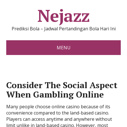
Nejazz
Prediksi Bola – Jadwal Pertandingan Bola Hari Ini
MENU
Consider The Social Aspect
When Gambling Online
Many people choose online casino because of its
convenience compared to the land-based casino.
Players can access anytime and anywhere without
limit unlike in land-based casino. However, most