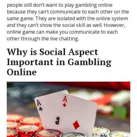
people still don’t want to play gambling online
because they can’t communicate to each other on the
same game. They are isolated with the online system
and they can’t show the social skill as well. However,
online game can make you communicate to each
other through the live chatting.
Why is Social Aspect
Important in Gambling
Online