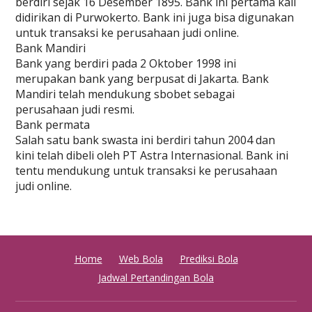
berdiri sejak 16 Desember 1895. Bank ini pertama kali
didirikan di Purwokerto. Bank ini juga bisa digunakan
untuk transaksi ke perusahaan judi online.
Bank Mandiri
Bank yang berdiri pada 2 Oktober 1998 ini
merupakan bank yang berpusat di Jakarta. Bank
Mandiri telah mendukung sbobet sebagai
perusahaan judi resmi.
Bank permata
Salah satu bank swasta ini berdiri tahun 2004 dan
kini telah dibeli oleh PT Astra Internasional. Bank ini
tentu mendukung untuk transaksi ke perusahaan
judi online.
Home
Web Bola
Prediksi Bola
Jadwal Pertandingan Bola